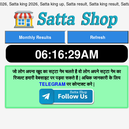
, Satta king 2026, Satta king up, Satta result, Satta king result
06:16:30AM
जो लोग अपना खुद का सट्टा गेम चलते है वो लोग अपने सट्टा गेम का
रिजल्ट हमारी वेबसाइट पर पड़वा सकते है | अधिक जानकारी के लिय
TELEGRAM
पर कोन्टक्ट करे |