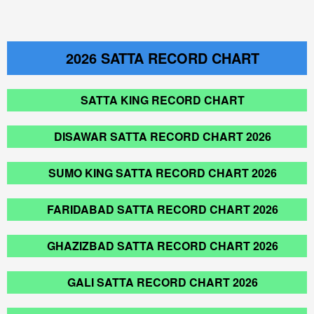
2026
SATTA RECORD CHART
SATTA KING RECORD CHART
DISAWAR SATTA RECORD CHART 2026
SUMO KING SATTA RECORD CHART 2026
FARIDABAD SATTA RECORD CHART 2026
GHAZIZBAD SATTA RECORD CHART 2026
GALI SATTA RECORD CHART 2026