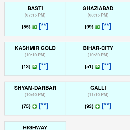
BASTI
GHAZIABAD
(
07:15 PM
)
(
08:15 PM
)
[**]
[**]
{55}
{99}
KASHMIR GOLD
BIHAR-CITY
(
10:10 PM
)
(
10:30 PM
)
[**]
[**]
{13}
{51}
SHYAM-DARBAR
GALLI
(
10:40 PM
)
(
11:10 PM
)
[**]
[**]
{75}
{93}
HIGHWAY