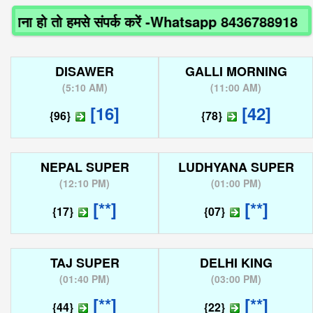
ो तो हमसे संपर्क करें -Whatsapp 8436788918
DISAWER
GALLI MORNING
(
5:10 AM
)
(
11:00 AM
)
[16]
[42]
{96}
{78}
NEPAL SUPER
LUDHYANA SUPER
(
12:10 PM
)
(
01:00 PM
)
[**]
[**]
{17}
{07}
TAJ SUPER
DELHI KING
(
01:40 PM
)
(
03:00 PM
)
[**]
[**]
{44}
{22}