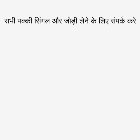
सभी पक्की सिंगल और जोड़ी लेने के लिए संपर्क करे