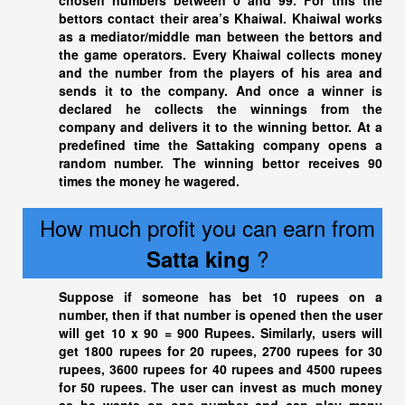
bettors contact their area’s Khaiwal. Khaiwal works
as a mediator/middle man between the bettors and
the game operators. Every Khaiwal collects money
and the number from the players of his area and
sends it to the company. And once a winner is
declared he collects the winnings from the
company and delivers it to the winning bettor. At a
predefined time the Sattaking company opens a
random number. The winning bettor receives 90
times the money he wagered.
How much profit you can earn from
?
Satta king
Suppose if someone has bet 10 rupees on a
number, then if that number is opened then the user
will get 10 x 90 = 900 Rupees. Similarly, users will
get 1800 rupees for 20 rupees, 2700 rupees for 30
rupees, 3600 rupees for 40 rupees and 4500 rupees
for 50 rupees. The user can invest as much money
as he wants on one number and can play many