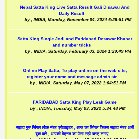
Nepal Satta King Live Satta Result Gali Disawar And
Daily Result
by
, INDIA,
Monday, November 04, 2024 6:29:51 PM
Satta King Single Jodi and Faridabad Desawar Khabar
and number tricks
by
, INDIA,
Saturday, February 03, 2024 1:29:49 PM
Online Play Satta, To play online on the web site,
register your name and message admin sir
by
, INDIA,
Saturday, May 07, 2022 1:04:51 PM
FARIDABAD Satta King Play Leak Game
by
, INDIA,
Tuesday, May 03, 2022 5:34:48 PM
सट्टा गुरु सिंगल लीक नंबर प्रोवाइडर , आज का सिंगल फिक्स सट्टा नंबर अभी
बुक करे , आपकी मेहनत का पैसा सही जगह लगाए