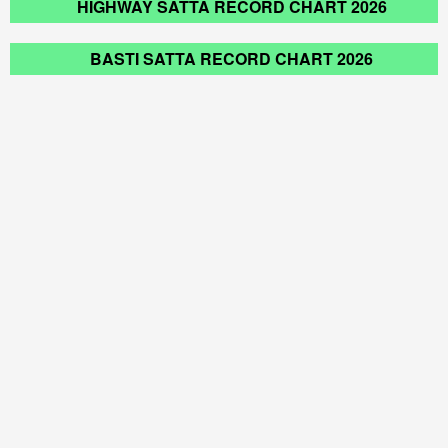
HIGHWAY SATTA RECORD CHART 2026
BASTI SATTA RECORD CHART 2026