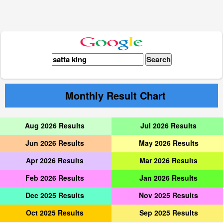
Monthly Result Chart
Aug 2026 Results
Jul 2026 Results
Jun 2026 Results
May 2026 Results
Apr 2026 Results
Mar 2026 Results
Feb 2026 Results
Jan 2026 Results
Dec 2025 Results
Nov 2025 Results
Oct 2025 Results
Sep 2025 Results