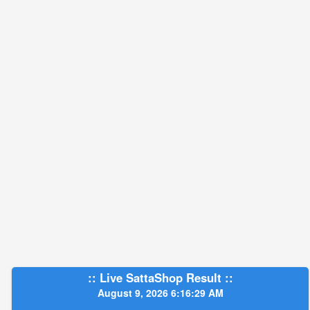
:: Live SattaShop Result ::
August 9, 2026 6:16:30 AM