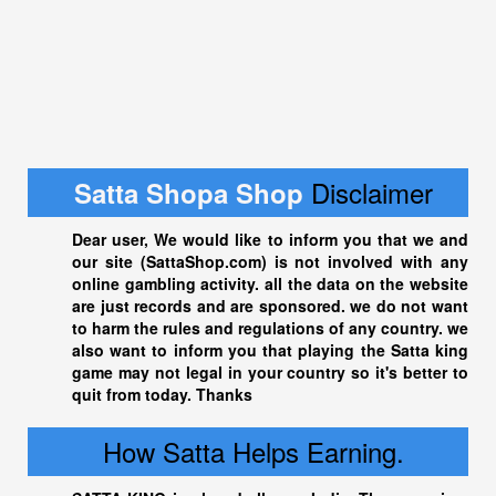
Disclaimer
Satta Shopa Shop
Dear user, We would like to inform you that we and
our site (
SattaShop.com
) is not involved with any
online gambling activity. all the data on the website
are just records and are sponsored. we do not want
to harm the rules and regulations of any country. we
also want to inform you that playing the
Satta king
game may not legal in your country so it's better to
quit from today. Thanks
How Satta Helps Earning.