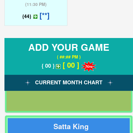
(
11:30 PM
)
[**]
{44}
ADD YOUR GAME
( ##:## PM )
[ 00 ]
{ 00 }
CURRENT MONTH CHART
Satta King