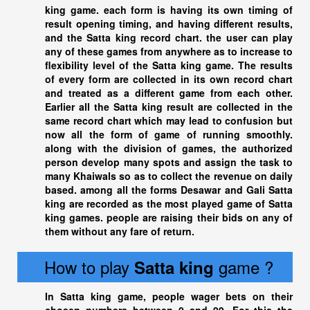
king game. each form is having its own timing of
result opening timing, and having different results,
and the
Satta king
record chart. the user can play
any of these games from anywhere as to increase to
flexibility level of the Satta king game. The results
of every form are collected in its own record chart
and treated as a different game from each other.
Earlier all the
Satta king
result are collected in the
same record chart which may lead to confusion but
now all the form of game of running smoothly.
along with the division of games, the authorized
person develop many spots and assign the task to
many Khaiwals so as to collect the revenue on daily
based. among all the forms Desawar and Gali
Satta
king
are recorded as the most played game of
Satta
king
games. people are raising their bids on any of
them without any fare of return.
How to play
game ?
Satta king
In
Satta king
game, people wager bets on their
chosen numbers between 0 and 99. For this the