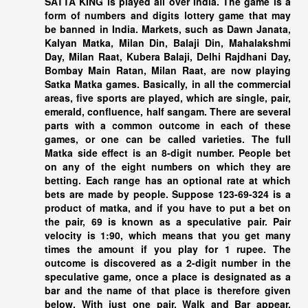
SATTA KING
is played all over India. The game is a
form of numbers and digits lottery game that may
be banned in India. Markets, such as Dawn Janata,
Kalyan Matka, Milan Din, Balaji Din, Mahalakshmi
Day, Milan Raat, Kubera Balaji, Delhi Rajdhani Day,
Bombay Main Ratan, Milan Raat, are now playing
Satka Matka games. Basically, in all the commercial
areas, five sports are played, which are single, pair,
emerald, confluence, half sangam. There are several
parts with a common outcome in each of these
games, or one can be called varieties. The full
Matka side effect is an 8-digit number. People bet
on any of the eight numbers on which they are
betting. Each range has an optional rate at which
bets are made by people. Suppose 123-69-324 is a
product of matka, and if you have to put a bet on
the pair, 69 is known as a speculative pair. Pair
velocity is 1:90, which means that you get many
times the amount if you play for 1 rupee. The
outcome is discovered as a 2-digit number in the
speculative game, once a place is designated as a
bar and the name of that place is therefore given
below. With just one pair, Walk and Bar appear.