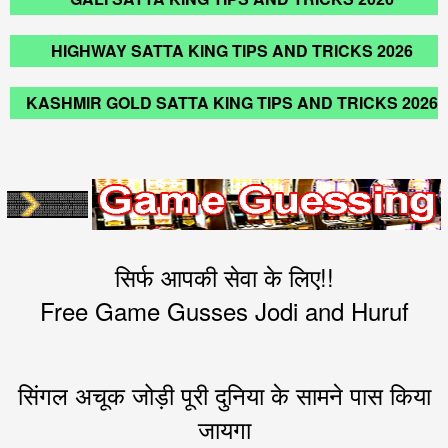
HIGHWAY SATTA KING TIPS AND TRICKS 2026
KASHMIR GOLD SATTA KING TIPS AND TRICKS 2026
सिर्फ आपकी सेवा के लिए!!
Free Game Gusses Jodi and Huruf
सिंगल अचूक जोड़ी पूरी दुनिया के सामने पास किया
जायगा