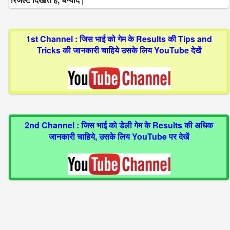
1st Channel : जिस भाई को गेम के Results की Tips and
Tricks की जानकारी चाहिये उसके लिय YouTube देखें
2nd Channel : जिस भाई को डेली गेम के Results की अधिक
जानकारी चाहिये, उसके लिय YouTube पर देखें