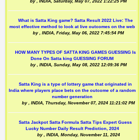
by
, INDIA,
Saturday, May 07, 2022 1:22:25 PM
What is Satta King game? Satta Result 2022 Live: The
most effective method to look at live outcomes on the web
by
, INDIA,
Friday, May 06, 2022 7:45:54 PM
HOW MANY TYPES OF SATTA KING GAMES GUESSING Is
Done On Satta king GUESSING FORUM
by
, INDIA,
Sunday, May 08, 2022 12:09:36 PM
Satta King is a type of lottery game that originated in
India where players place bets on the outcome of a random
number generation
by
, INDIA,
Thursday, November 07, 2024 11:21:02 PM
Satta Jackpot Satta Formula Satta Tips Expert Guess
Lucky Number Daily Result Prediction, 2024
by
, INDIA,
Monday, November 11, 2024