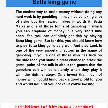
game.
Satta king
The easiest way to make money without doing any
hard work is by gambling. It may involve taking a lot
of risks but the reward makes it worth it. Satta
Matka is one of those forms of gambling in which
you can crapload of money in a very short time
span. Yes, you can definitely get rich by playing
Satta king
game. But for this, you should know how
to play
Satta king
game very well. And also Luck is
one of the very important factors in the game of
gambling. If you’re one of those who has luck on
the side then you stand a great chance to crack the
game. point of the talk is about the games that the
gamblers can win consistently when they play it
with the right strategy. Only invest that much of
money which could bring back a good profit for you
and would not hurt you pocket if you're loosing it.
सब से पहिले रिजल्ट देखने के लिए एंड्राइड अप्प डाउनलोड करें