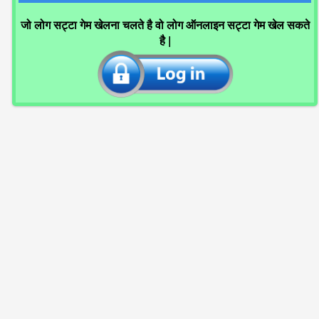
जो लोग सट्टा गेम खेलना चलते है वो लोग ऑनलाइन सट्टा गेम खेल सकते
है |