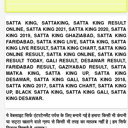
SATTA KING, SATTAKING, SATTA KING RESULT
ONLINE, SATTA KING 2021, SATTA KING 2020, SATTA
KING 2019, SATTA KING GHAZIABAD, SATTA KING
FARIDABAD, SATTA KING LIVE, SATTA KING, SATTA
KING LIVE RESULT, SATTA KING CHART, SATTA KING
ONLINE RESULT, SATTA KING ONLINE, SATTA KING
RESULT TODAY, GALI RESULT, DESAWAR RESULT,
FARIDABAD RESULT, GAZIYABAD RESULT, SATTA
MATKA KING, SATTA KING UP, SATTA KING
DESAWAR, SATTA KING GALI, SATTA KING 2018,
SATTA KING 2017, SATTA KING CHART, SATTA KING
UP, BLACK SATTA KING, SATTA KING GALI, SATTA
KING DESAWAR.
ये वेबसाइट सिर्फ एंटरटेनमेंट पर्पस के लिए बनाये गई हे हमारा किसी भी कंपनी
या सट्टा खलाने वाले ग्रुप से किसी भी तरह का मतलब नहीं हे | हम सिर्फ
रिजल्ट दिखाते हे, धन्याद |