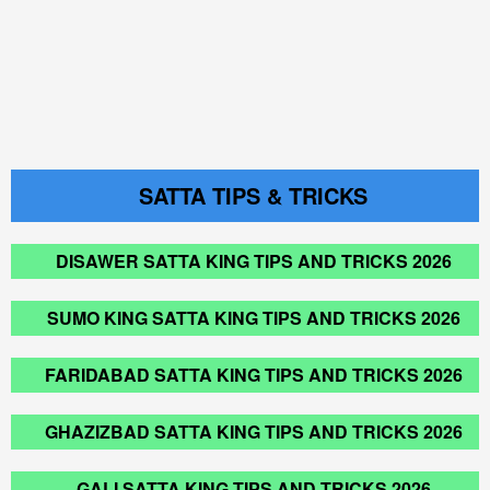
SATTA TIPS & TRICKS
DISAWER SATTA KING TIPS AND TRICKS 2026
SUMO KING SATTA KING TIPS AND TRICKS 2026
FARIDABAD SATTA KING TIPS AND TRICKS 2026
GHAZIZBAD SATTA KING TIPS AND TRICKS 2026
GALI SATTA KING TIPS AND TRICKS 2026