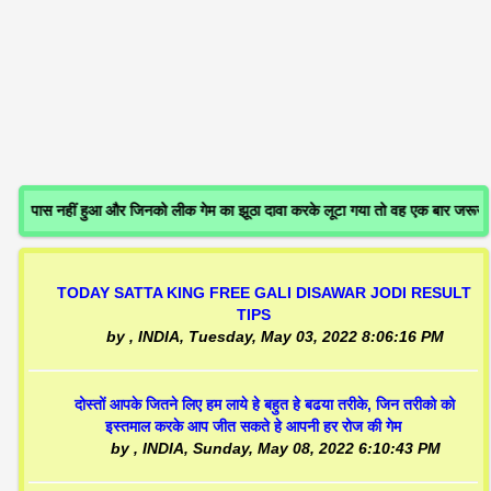
गेम पास नहीं हुआ और जिनको लीक गेम का झूठा दावा करके लूटा गया तो वह एक बार 
TODAY SATTA KING FREE GALI DISAWAR JODI RESULT
TIPS
by
, INDIA,
Tuesday, May 03, 2022 8:06:16 PM
दोस्तों आपके जितने लिए हम लाये हे बहुत हे बढया तरीके, जिन तरीको को
इस्तमाल करके आप जीत सकते हे आपनी हर रोज की गेम
by
, INDIA,
Sunday, May 08, 2022 6:10:43 PM