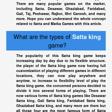
There are many popular games on the market,
including Satta. Desawar, Ghaziabad, Faridabad,
Gali, Taj, Peshawar, Rajkot, Shri Ganesh, and many
more. Hope you can understand the whole concept
related to Satta and Matka Games with this article.
What are the types of
Satta king
game?
The popularity of this
Satta king
game keeps
increasing day by day due to its flexible structure.
the player of the
Satta king
game now having full
customization of playing different games in different
locations, they can now play anywhere and
anytime. to increase to flexibility level of play the
Satta king
game. the concerned persons decided to
divide it into several forms of playing. There are
now various forms of
Satta king
games like Desawar
Satta king
, Gali Satta king, Faridabad
Satta king
,
Ghaziabad Satta king
, and many more are there but
all those four are the most famous form of Satta