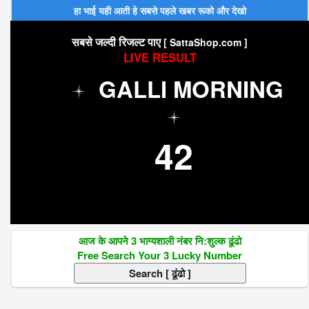
हा भाई यही आती हे सबसे पहले खबर रूको और देखो
सबसे जल्दी रिजल्ट पाए
[ SattaShop.com ]
LIVE RESULT
GALLI MORNING
42
आज के आपने 3 भाग्यशाली नंबर नि:शुल्क ढूंढो
Free Search Your 3 Lucky Number