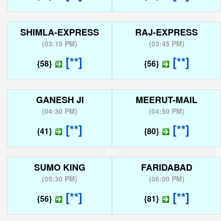
SHIMLA-EXPRESS
RAJ-EXPRESS
(
03:15 PM
)
(
03:45 PM
)
[**]
[**]
{58}
{56}
GANESH JI
MEERUT-MAIL
(
04:30 PM
)
(
04:50 PM
)
[**]
[**]
{41}
{80}
SUMO KING
FARIDABAD
(
05:30 PM
)
(
06:00 PM
)
[**]
[**]
{56}
{81}