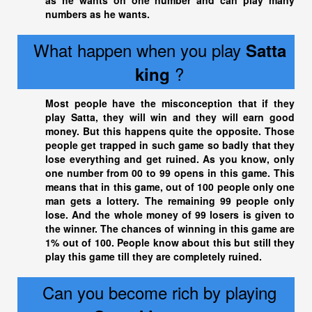
numbers as he wants.
What happen when you play
Satta
?
king
Most people have the misconception that if they
play Satta, they will win and they will earn good
money. But this happens quite the opposite. Those
people get trapped in such game so badly that they
lose everything and get ruined. As you know, only
one number from 00 to 99 opens in this game. This
means that in this game, out of 100 people only one
man gets a lottery. The remaining 99 people only
lose. And the whole money of 99 losers is given to
the winner. The chances of winning in this game are
1% out of 100. People know about this but still they
play this game till they are completely ruined.
Can you become rich by playing