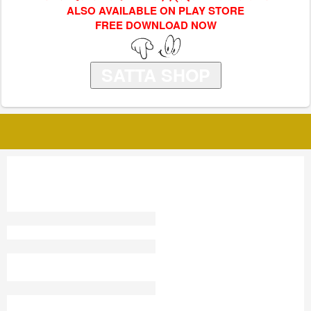
ALSO AVAILABLE ON PLAY STORE
FREE DOWNLOAD NOW
SATTA SHOP
GHAZIABAD 2026
KASHMIR GOLD RESULTS
KALYAN RECORD CHART
X SATTA KING
SUPER SULTAN SATTA
KASHIPUR SATTA
KING
SATTA KING PUNJAB DAY
2020
HARYANA KING SATTA
SATTA KING DAILY
RESULT
DESAWAR LUCKY
GHAZIABAD DIN
NUMBER TOMORROW
LUCKNOW CITY SATTA
RESULT
SATTA KING PUNJAB KI
NUMBER SATTA DELHI