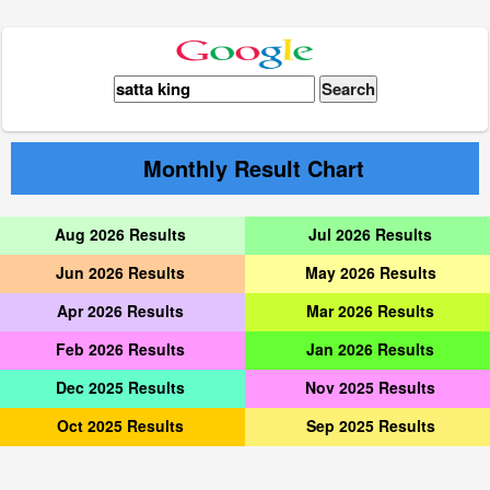
Monthly Result Chart
Aug 2026 Results
Jul 2026 Results
Jun 2026 Results
May 2026 Results
Apr 2026 Results
Mar 2026 Results
Feb 2026 Results
Jan 2026 Results
Dec 2025 Results
Nov 2025 Results
Oct 2025 Results
Sep 2025 Results