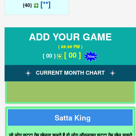
[**]
{40}
ADD YOUR GAME
( ##:## PM )
[ 00 ]
{ 00 }
CURRENT MONTH CHART
Satta King
जो लोग सट्टा गेम खेलना चलते है वो लोग ऑनलाइन सट्टा गेम खेल सकते