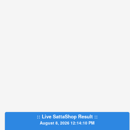
:: Live SattaShop Result ::
August 8, 2026 12:14:11 PM