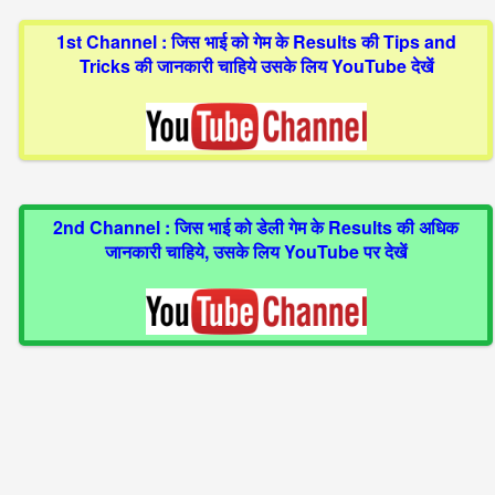
1st Channel : जिस भाई को गेम के Results की Tips and
Tricks की जानकारी चाहिये उसके लिय YouTube देखें
2nd Channel : जिस भाई को डेली गेम के Results की अधिक
जानकारी चाहिये, उसके लिय YouTube पर देखें