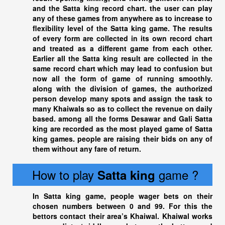
and the
Satta king
record chart. the user can play
any of these games from anywhere as to increase to
flexibility level of the Satta king game. The results
of every form are collected in its own record chart
and treated as a different game from each other.
Earlier all the
Satta king
result are collected in the
same record chart which may lead to confusion but
now all the form of game of running smoothly.
along with the division of games, the authorized
person develop many spots and assign the task to
many Khaiwals so as to collect the revenue on daily
based. among all the forms Desawar and Gali
Satta
king
are recorded as the most played game of
Satta
king
games. people are raising their bids on any of
them without any fare of return.
How to play
game ?
Satta king
In
Satta king
game, people wager bets on their
chosen numbers between 0 and 99. For this the
bettors contact their area’s Khaiwal. Khaiwal works