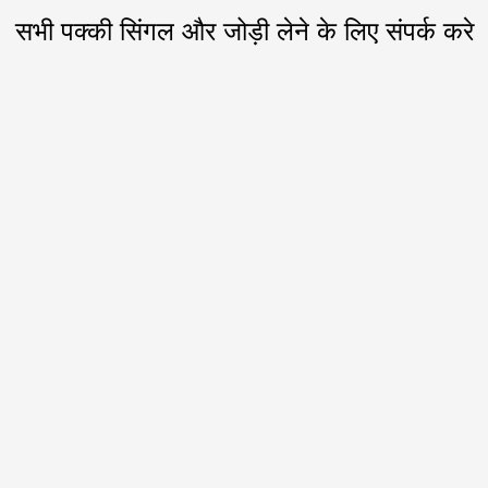
सभी पक्की सिंगल और जोड़ी लेने के लिए संपर्क करे