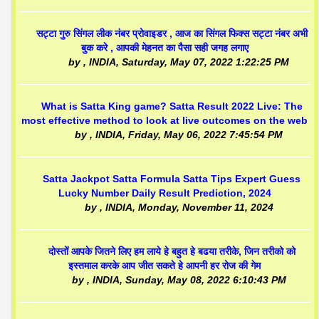
सट्टा गुरु सिंगल लीक नंबर प्रोवाइडर , आज का सिंगल फिक्स सट्टा नंबर अभी
बुक करे , आपकी मेहनत का पैसा सही जगह लगाए
by
, INDIA,
Saturday, May 07, 2022 1:22:25 PM
What is Satta King game? Satta Result 2022 Live: The
most effective method to look at live outcomes on the web
by
, INDIA,
Friday, May 06, 2022 7:45:54 PM
Satta Jackpot Satta Formula Satta Tips Expert Guess
Lucky Number Daily Result Prediction, 2024
by
, INDIA,
Monday, November 11, 2024
दोस्तों आपके जितने लिए हम लाये हे बहुत हे बढया तरीके, जिन तरीको को
इस्तमाल करके आप जीत सकते हे आपनी हर रोज की गेम
by
, INDIA,
Sunday, May 08, 2022 6:10:43 PM