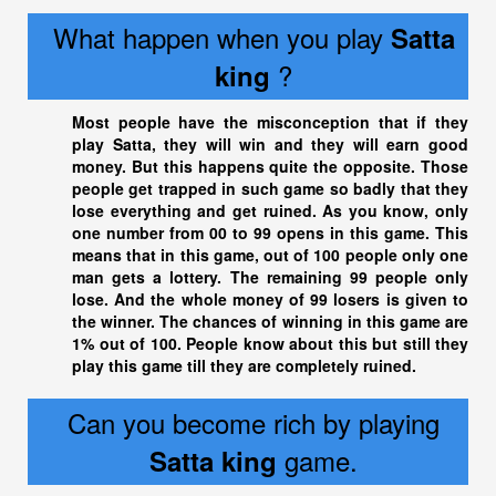
What happen when you play
Satta
?
king
Most people have the misconception that if they
play Satta, they will win and they will earn good
money. But this happens quite the opposite. Those
people get trapped in such game so badly that they
lose everything and get ruined. As you know, only
one number from 00 to 99 opens in this game. This
means that in this game, out of 100 people only one
man gets a lottery. The remaining 99 people only
lose. And the whole money of 99 losers is given to
the winner. The chances of winning in this game are
1% out of 100. People know about this but still they
play this game till they are completely ruined.
Can you become rich by playing
game.
Satta king