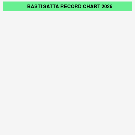
BASTI SATTA RECORD CHART 2026