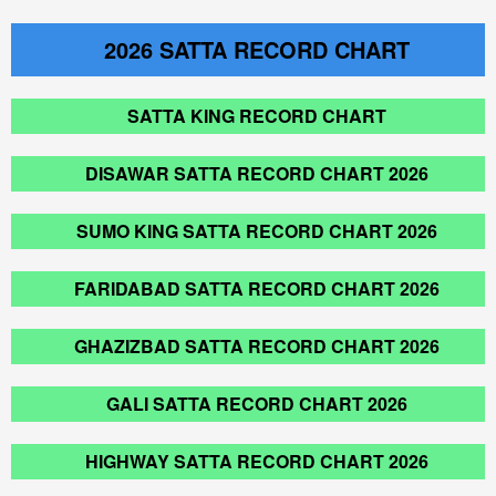
2026
SATTA RECORD CHART
SATTA KING RECORD CHART
DISAWAR SATTA RECORD CHART 2026
SUMO KING SATTA RECORD CHART 2026
FARIDABAD SATTA RECORD CHART 2026
GHAZIZBAD SATTA RECORD CHART 2026
GALI SATTA RECORD CHART 2026
HIGHWAY SATTA RECORD CHART 2026