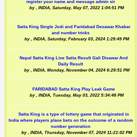
register your name and message admin sir
by
, INDIA,
Saturday, May 07, 2022 1:04:51 PM
Satta King Single Jodi and Faridabad Desawar Khabar
and number tricks
by
, INDIA,
Saturday, February 03, 2024 1:29:49 PM
Nepal Satta King Live Satta Result Gali Disawar And
Daily Result
by
, INDIA,
Monday, November 04, 2024 6:29:51 PM
FARIDABAD Satta King Play Leak Game
by
, INDIA,
Tuesday, May 03, 2022 5:34:48 PM
Satta King is a type of lottery game that originated in
India where players place bets on the outcome of a random
number generation
by
, INDIA,
Thursday, November 07, 2024 11:21:02 PM