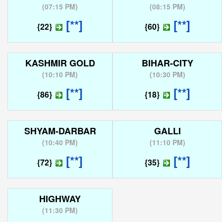
(
07:15 PM
)
(
08:15 PM
)
[**]
[**]
{22}
{60}
KASHMIR GOLD
BIHAR-CITY
(
10:10 PM
)
(
10:30 PM
)
[**]
[**]
{86}
{18}
SHYAM-DARBAR
GALLI
(
10:40 PM
)
(
11:10 PM
)
[**]
[**]
{72}
{35}
HIGHWAY
(
11:30 PM
)