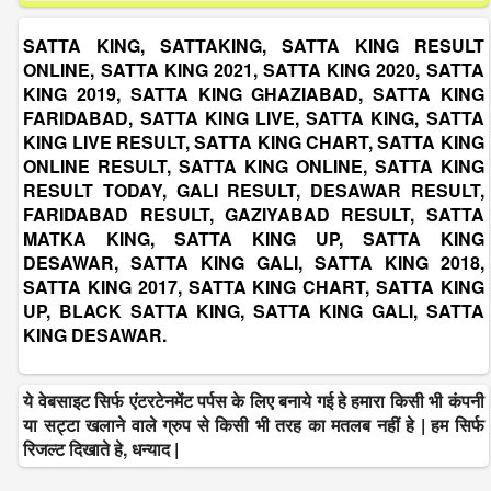
SATTA KING, SATTAKING, SATTA KING RESULT
ONLINE, SATTA KING 2021, SATTA KING 2020, SATTA
KING 2019, SATTA KING GHAZIABAD, SATTA KING
FARIDABAD, SATTA KING LIVE, SATTA KING, SATTA
KING LIVE RESULT, SATTA KING CHART, SATTA KING
ONLINE RESULT, SATTA KING ONLINE, SATTA KING
RESULT TODAY, GALI RESULT, DESAWAR RESULT,
FARIDABAD RESULT, GAZIYABAD RESULT, SATTA
MATKA KING, SATTA KING UP, SATTA KING
DESAWAR, SATTA KING GALI, SATTA KING 2018,
SATTA KING 2017, SATTA KING CHART, SATTA KING
UP, BLACK SATTA KING, SATTA KING GALI, SATTA
KING DESAWAR.
ये वेबसाइट सिर्फ एंटरटेनमेंट पर्पस के लिए बनाये गई हे हमारा किसी भी कंपनी
या सट्टा खलाने वाले ग्रुप से किसी भी तरह का मतलब नहीं हे | हम सिर्फ
रिजल्ट दिखाते हे, धन्याद |