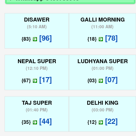
DISAWER
GALLI MORNING
(
5:10 AM
)
(
11:00 AM
)
[96]
[78]
{83}
{18}
NEPAL SUPER
LUDHYANA SUPER
(
12:10 PM
)
(
01:00 PM
)
[17]
[07]
{67}
{03}
TAJ SUPER
DELHI KING
(
01:40 PM
)
(
03:00 PM
)
[44]
[22]
{35}
{12}