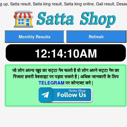
g up, Satta result, Satta king result, Satta king online, Gali res
12:14:11AM
जो लोग अपना खुद का सट्टा गेम चलते है वो लोग अपने सट्टा गेम का
रिजल्ट हमारी वेबसाइट पर पड़वा सकते है | अधिक जानकारी के लिय
TELEGRAM
पर कोन्टक्ट करे |