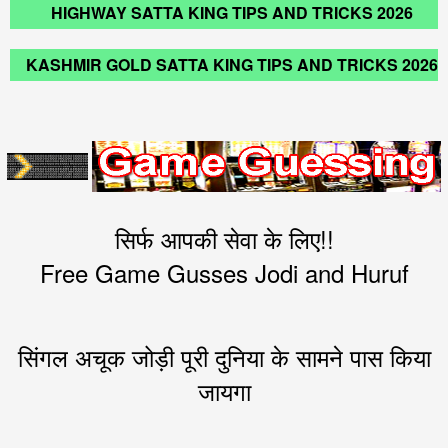
HIGHWAY SATTA KING TIPS AND TRICKS 2026
KASHMIR GOLD SATTA KING TIPS AND TRICKS 2026
सिर्फ आपकी सेवा के लिए!!
Free Game Gusses Jodi and Huruf
सिंगल अचूक जोड़ी पूरी दुनिया के सामने पास किया
जायगा