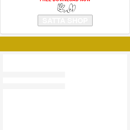
SATTA SHOP
SHYAM DARBAR 2025
SATTA K I N G
SATTA IN
FATAFAT SATTA
SATTA CHART GALI
ARE GALI
DISAWAR SATTA KING
JODI SATTA KING
BLACK SATTA KING
RESULT
SATTA KING 30 LUCKY
AAJ KI KHABAR
NUMBER DESAWAR 2020
GHAZIABAD SATTA KING
GHAZIABAD SATTA KING
SATTA KING GHAZIABAD
GHAZIABAD SATTA KING
CHART 2019
DELHI DAY SATTA KING
FARIDABAD KA RESULT
MEERUT SATTA KING
SHRI GANESH CHART
CHART 2020
SATTA MATTA MATKA 143