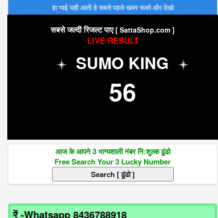
हा भाई यही आती हे सबसे पहले खबर रूको और देखो
सबसे जल्दी रिजल्ट पाए
[ SattaShop.com ]
LIVE RESULT
SUMO KING
56
आज के आपने 3 भाग्यशाली नंबर नि:शुल्क ढूंढो
Free Search Your 3 Lucky Number
ें -Whatsapp 8436788918