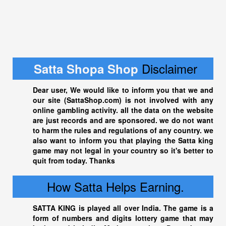
Disclaimer
Satta Shopa Shop
Dear user, We would like to inform you that we and
our site (
SattaShop.com
) is not involved with any
online gambling activity. all the data on the website
are just records and are sponsored. we do not want
to harm the rules and regulations of any country. we
also want to inform you that playing the
Satta king
game may not legal in your country so it's better to
quit from today. Thanks
How Satta Helps Earning.
SATTA KING
is played all over India. The game is a
form of numbers and digits lottery game that may