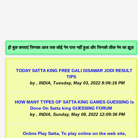
ोड़ी बुक करवाएं जिनका आज तक कोई गेम पास नहीं हुआ और जिनको लीक गेम का झूठा 
TODAY SATTA KING FREE GALI DISAWAR JODI RESULT
TIPS
by
, INDIA,
Tuesday, May 03, 2022 8:06:16 PM
HOW MANY TYPES OF SATTA KING GAMES GUESSING Is
Done On Satta king GUESSING FORUM
by
, INDIA,
Sunday, May 08, 2022 12:09:36 PM
Online Play Satta, To play online on the web site,