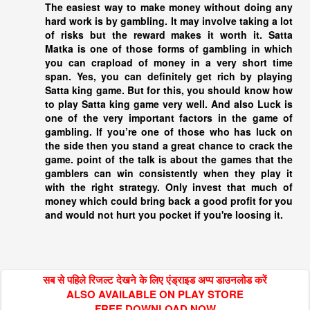
The easiest way to make money without doing any
hard work is by gambling. It may involve taking a lot
of risks but the reward makes it worth it. Satta
Matka is one of those forms of gambling in which
you can crapload of money in a very short time
span. Yes, you can definitely get rich by playing
Satta king
game. But for this, you should know how
to play
Satta king
game very well. And also Luck is
one of the very important factors in the game of
gambling. If you’re one of those who has luck on
the side then you stand a great chance to crack the
game. point of the talk is about the games that the
gamblers can win consistently when they play it
with the right strategy. Only invest that much of
money which could bring back a good profit for you
and would not hurt you pocket if you're loosing it.
सब से पहिले रिजल्ट देखने के लिए एंड्राइड अप्प डाउनलोड करें
ALSO AVAILABLE ON PLAY STORE
FREE DOWNLOAD NOW