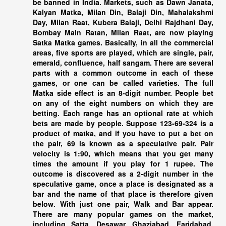
be banned in India. Markets, such as Dawn Janata,
Kalyan Matka, Milan Din, Balaji Din, Mahalakshmi
Day, Milan Raat, Kubera Balaji, Delhi Rajdhani Day,
Bombay Main Ratan, Milan Raat, are now playing
Satka Matka games. Basically, in all the commercial
areas, five sports are played, which are single, pair,
emerald, confluence, half sangam. There are several
parts with a common outcome in each of these
games, or one can be called varieties. The full
Matka side effect is an 8-digit number. People bet
on any of the eight numbers on which they are
betting. Each range has an optional rate at which
bets are made by people. Suppose 123-69-324 is a
product of matka, and if you have to put a bet on
the pair, 69 is known as a speculative pair. Pair
velocity is 1:90, which means that you get many
times the amount if you play for 1 rupee. The
outcome is discovered as a 2-digit number in the
speculative game, once a place is designated as a
bar and the name of that place is therefore given
below. With just one pair, Walk and Bar appear.
There are many popular games on the market,
including Satta. Desawar, Ghaziabad, Faridabad,