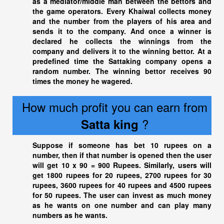
as a mediator/middle man between the bettors and
the game operators. Every Khaiwal collects money
and the number from the players of his area and
sends it to the company. And once a winner is
declared he collects the winnings from the
company and delivers it to the winning bettor. At a
predefined time the Sattaking company opens a
random number. The winning bettor receives 90
times the money he wagered.
How much profit you can earn from
?
Satta king
Suppose if someone has bet 10 rupees on a
number, then if that number is opened then the user
will get 10 x 90 = 900 Rupees. Similarly, users will
get 1800 rupees for 20 rupees, 2700 rupees for 30
rupees, 3600 rupees for 40 rupees and 4500 rupees
for 50 rupees. The user can invest as much money
as he wants on one number and can play many
numbers as he wants.