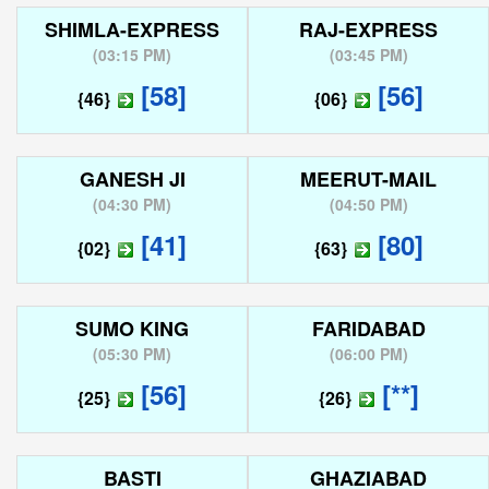
SHIMLA-EXPRESS
RAJ-EXPRESS
(
03:15 PM
)
(
03:45 PM
)
[58]
[56]
{46}
{06}
GANESH JI
MEERUT-MAIL
(
04:30 PM
)
(
04:50 PM
)
[41]
[80]
{02}
{63}
SUMO KING
FARIDABAD
(
05:30 PM
)
(
06:00 PM
)
[56]
[**]
{25}
{26}
BASTI
GHAZIABAD