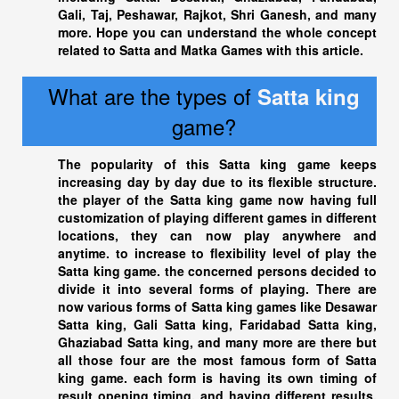
Gali, Taj, Peshawar, Rajkot, Shri Ganesh, and many
more. Hope you can understand the whole concept
related to Satta and Matka Games with this article.
What are the types of
Satta king
game?
The popularity of this
Satta king
game keeps
increasing day by day due to its flexible structure.
the player of the
Satta king
game now having full
customization of playing different games in different
locations, they can now play anywhere and
anytime. to increase to flexibility level of play the
Satta king
game. the concerned persons decided to
divide it into several forms of playing. There are
now various forms of
Satta king
games like Desawar
Satta king
, Gali Satta king, Faridabad
Satta king
,
Ghaziabad Satta king
, and many more are there but
all those four are the most famous form of Satta
king game. each form is having its own timing of
result opening timing, and having different results,