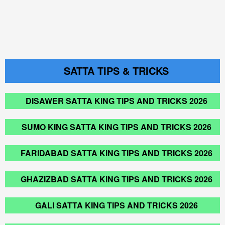
SATTA TIPS & TRICKS
DISAWER SATTA KING TIPS AND TRICKS 2026
SUMO KING SATTA KING TIPS AND TRICKS 2026
FARIDABAD SATTA KING TIPS AND TRICKS 2026
GHAZIZBAD SATTA KING TIPS AND TRICKS 2026
GALI SATTA KING TIPS AND TRICKS 2026