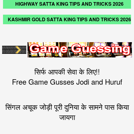
HIGHWAY SATTA KING TIPS AND TRICKS 2026
KASHMIR GOLD SATTA KING TIPS AND TRICKS 2026
सिर्फ आपकी सेवा के लिए!!
Free Game Gusses Jodi and Huruf
सिंगल अचूक जोड़ी पूरी दुनिया के सामने पास किया
जायगा