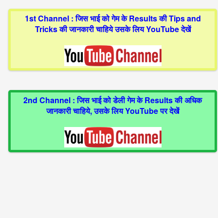
1st Channel : जिस भाई को गेम के Results की Tips and
Tricks की जानकारी चाहिये उसके लिय YouTube देखें
2nd Channel : जिस भाई को डेली गेम के Results की अधिक
जानकारी चाहिये, उसके लिय YouTube पर देखें