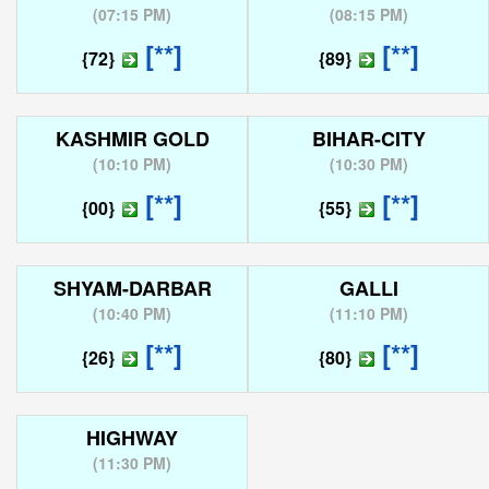
(
07:15 PM
)
(
08:15 PM
)
[**]
[**]
{72}
{89}
KASHMIR GOLD
BIHAR-CITY
(
10:10 PM
)
(
10:30 PM
)
[**]
[**]
{00}
{55}
SHYAM-DARBAR
GALLI
(
10:40 PM
)
(
11:10 PM
)
[**]
[**]
{26}
{80}
HIGHWAY
(
11:30 PM
)