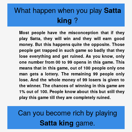
What happen when you play
Satta
?
king
Most people have the misconception that if they
play Satta, they will win and they will earn good
money. But this happens quite the opposite. Those
people get trapped in such game so badly that they
lose everything and get ruined. As you know, only
one number from 00 to 99 opens in this game. This
means that in this game, out of 100 people only one
man gets a lottery. The remaining 99 people only
lose. And the whole money of 99 losers is given to
the winner. The chances of winning in this game are
1% out of 100. People know about this but still they
play this game till they are completely ruined.
Can you become rich by playing
game.
Satta king