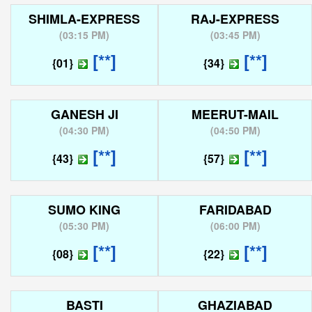
SHIMLA-EXPRESS
RAJ-EXPRESS
(
03:15 PM
)
(
03:45 PM
)
[**]
[**]
{01}
{34}
GANESH JI
MEERUT-MAIL
(
04:30 PM
)
(
04:50 PM
)
[**]
[**]
{43}
{57}
SUMO KING
FARIDABAD
(
05:30 PM
)
(
06:00 PM
)
[**]
[**]
{08}
{22}
BASTI
GHAZIABAD