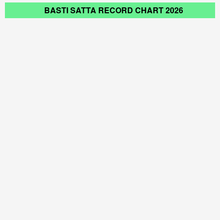
BASTI SATTA RECORD CHART 2026