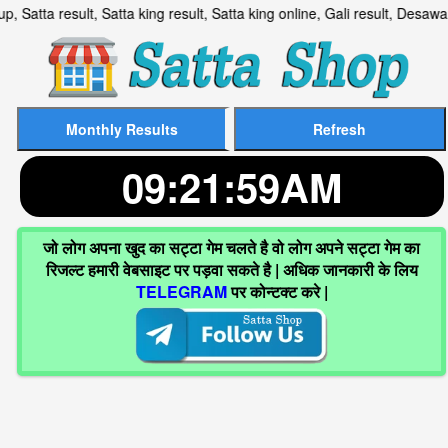
up, Satta result, Satta king result, Satta king online, Gali resul
09:22:00AM
जो लोग अपना खुद का सट्टा गेम चलते है वो लोग अपने सट्टा गेम का
रिजल्ट हमारी वेबसाइट पर पड़वा सकते है | अधिक जानकारी के लिय
TELEGRAM
पर कोन्टक्ट करे |