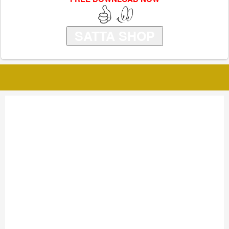
SATTA SHOP
SHYAM DARBAR 2025
PESHAWAR SATTA KING
EXIT POLL SATTA BAZAR
NEPAL KA SATTA KING
KARAULI KING SATTA
DESAWAR CHART 2010 TO
KING
2019
HIMACHAL SATTA KING
SATTABAZAR
DUBAI SATTA LUCKY
KASHMIR GOLD MONTHLY
NUMBER
RESULTS
BAZAR SATTA
KING SATTA LIVE
SHRI SAI SATTA KING
100 DEPOSIT MATKA
DISAWAR GALI SATTA
PLAY STORE GAME
SATTA KING FAST RESULT
SATTA DON लाइव
LUCKNOW BAZAR SATTA
YASH RANA SATTA KING
KING
EXPRESS SATTA