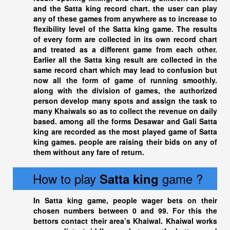
and the
Satta king
record chart. the user can play
any of these games from anywhere as to increase to
flexibility level of the Satta king game. The results
of every form are collected in its own record chart
and treated as a different game from each other.
Earlier all the
Satta king
result are collected in the
same record chart which may lead to confusion but
now all the form of game of running smoothly.
along with the division of games, the authorized
person develop many spots and assign the task to
many Khaiwals so as to collect the revenue on daily
based. among all the forms Desawar and Gali
Satta
king
are recorded as the most played game of
Satta
king
games. people are raising their bids on any of
them without any fare of return.
How to play
game ?
Satta king
In
Satta king
game, people wager bets on their
chosen numbers between 0 and 99. For this the
bettors contact their area’s Khaiwal. Khaiwal works