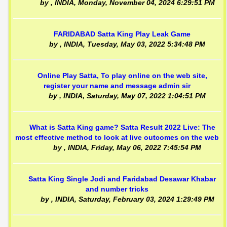
by
, INDIA,
Monday, November 04, 2024 6:29:51 PM
FARIDABAD Satta King Play Leak Game
by
, INDIA,
Tuesday, May 03, 2022 5:34:48 PM
Online Play Satta, To play online on the web site,
register your name and message admin sir
by
, INDIA,
Saturday, May 07, 2022 1:04:51 PM
What is Satta King game? Satta Result 2022 Live: The
most effective method to look at live outcomes on the web
by
, INDIA,
Friday, May 06, 2022 7:45:54 PM
Satta King Single Jodi and Faridabad Desawar Khabar
and number tricks
by
, INDIA,
Saturday, February 03, 2024 1:29:49 PM