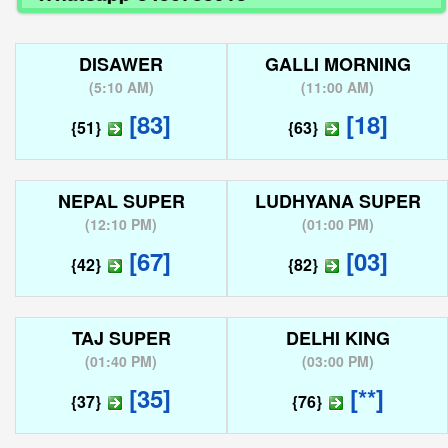
DISAWER
GALLI MORNING
(
5:10 AM
)
(
11:00 AM
)
[83]
[18]
{51}
{63}
NEPAL SUPER
LUDHYANA SUPER
(
12:10 PM
)
(
01:00 PM
)
[67]
[03]
{42}
{82}
TAJ SUPER
DELHI KING
(
01:40 PM
)
(
03:00 PM
)
[35]
[**]
{37}
{76}