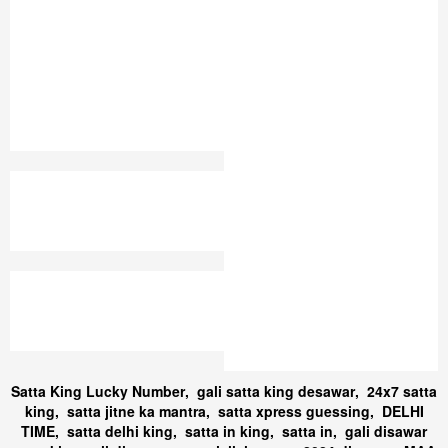
PICHLE SAAL KA SATTA
SATTA KING GALI
KING
DISAWAR
LIST OF SATTA MATKA
KALYAN MATKA
SATTA RECORD
SATTA KING KASHIPUR
EXPERT TOP GUESSER
DELHI DAY SATTA KING
MEERUT SHAHAR SATTA
HYDERABAD
KING
DESAWARRESULTS
गुजरात नाईट चार्ट 2020
BLACK SATTA KING
SATTA NUMBER
SATTA KING DELHI 6
NEW SATTA KING
SATTA BABA KING
SATTA KING 2021
DELHI BAZAR SATTA KING
SATTA FINAL ANK
2025
JAIPUR SATTA KING
RESULT
JAI METRO SATTA
SATTA KING JAMBO
PATNA SATTA KING
TOP EXPERT VIP
CHART 2019
GUESSER
UP MEERUT SATTA KING
RESULT SATTA KING SHRI
GANESH
Satta King Lucky Number
,
gali satta king desawar
,
24x7 satta
king
,
satta jitne ka mantra
,
satta xpress guessing
,
DELHI
TIME
,
satta delhi king
,
satta in king
,
satta in
,
gali disawar