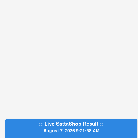
:: Live SattaShop Result ::
August 7, 2026 9:21:59 AM