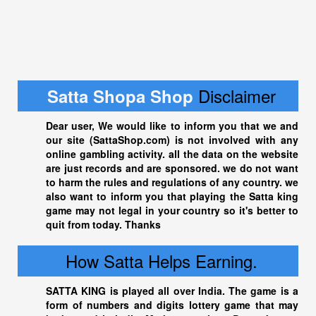
Disclaimer
Satta Shopa Shop
Dear user, We would like to inform you that we and
our site (
SattaShop.com
) is not involved with any
online gambling activity. all the data on the website
are just records and are sponsored. we do not want
to harm the rules and regulations of any country. we
also want to inform you that playing the
Satta king
game may not legal in your country so it's better to
quit from today. Thanks
How Satta Helps Earning.
SATTA KING
is played all over India. The game is a
form of numbers and digits lottery game that may