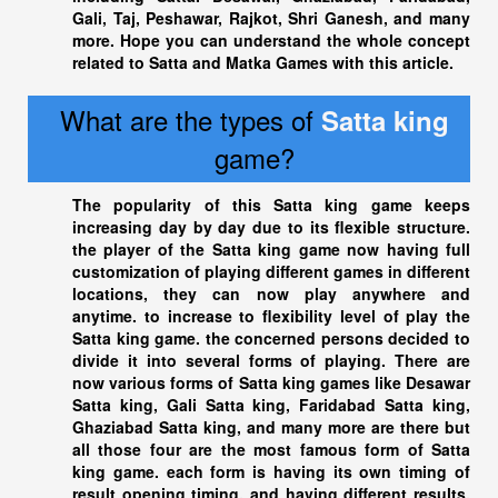
Gali, Taj, Peshawar, Rajkot, Shri Ganesh, and many
more. Hope you can understand the whole concept
related to Satta and Matka Games with this article.
What are the types of
Satta king
game?
The popularity of this
Satta king
game keeps
increasing day by day due to its flexible structure.
the player of the
Satta king
game now having full
customization of playing different games in different
locations, they can now play anywhere and
anytime. to increase to flexibility level of play the
Satta king
game. the concerned persons decided to
divide it into several forms of playing. There are
now various forms of
Satta king
games like Desawar
Satta king
, Gali Satta king, Faridabad
Satta king
,
Ghaziabad Satta king
, and many more are there but
all those four are the most famous form of Satta
king game. each form is having its own timing of
result opening timing, and having different results,