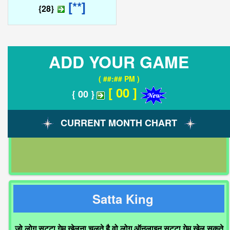
[**]
{28}
ADD YOUR GAME
( ##:## PM )
[ 00 ]
{ 00 }
CURRENT MONTH CHART
Satta King
जो लोग सट्टा गेम खेलना चलते है वो लोग ऑनलाइन सट्टा गेम खेल सकते