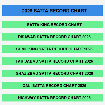
2026
SATTA RECORD CHART
SATTA KING RECORD CHART
DISAWAR SATTA RECORD CHART 2026
SUMO KING SATTA RECORD CHART 2026
FARIDABAD SATTA RECORD CHART 2026
GHAZIZBAD SATTA RECORD CHART 2026
GALI SATTA RECORD CHART 2026
HIGHWAY SATTA RECORD CHART 2026