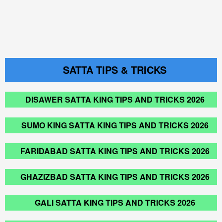
SATTA TIPS & TRICKS
DISAWER SATTA KING TIPS AND TRICKS 2026
SUMO KING SATTA KING TIPS AND TRICKS 2026
FARIDABAD SATTA KING TIPS AND TRICKS 2026
GHAZIZBAD SATTA KING TIPS AND TRICKS 2026
GALI SATTA KING TIPS AND TRICKS 2026