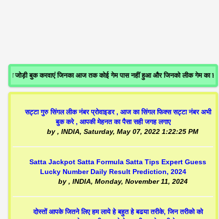
गल जोड़ी बुक करवाएं जिनका आज तक कोई गेम पास नहीं हुआ और जिनको लीक गेम का झ
सट्टा गुरु सिंगल लीक नंबर प्रोवाइडर , आज का सिंगल फिक्स सट्टा नंबर अभी
बुक करे , आपकी मेहनत का पैसा सही जगह लगाए
by
, INDIA,
Saturday, May 07, 2022 1:22:25 PM
Satta Jackpot Satta Formula Satta Tips Expert Guess
Lucky Number Daily Result Prediction, 2024
by
, INDIA,
Monday, November 11, 2024
दोस्तों आपके जितने लिए हम लाये हे बहुत हे बढया तरीके, जिन तरीको को