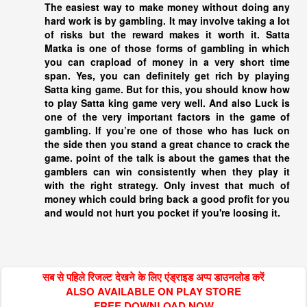
The easiest way to make money without doing any
hard work is by gambling. It may involve taking a lot
of risks but the reward makes it worth it. Satta
Matka is one of those forms of gambling in which
you can crapload of money in a very short time
span. Yes, you can definitely get rich by playing
Satta king
game. But for this, you should know how
to play
Satta king
game very well. And also Luck is
one of the very important factors in the game of
gambling. If you’re one of those who has luck on
the side then you stand a great chance to crack the
game. point of the talk is about the games that the
gamblers can win consistently when they play it
with the right strategy. Only invest that much of
money which could bring back a good profit for you
and would not hurt you pocket if you're loosing it.
सब से पहिले रिजल्ट देखने के लिए एंड्राइड अप्प डाउनलोड करें
ALSO AVAILABLE ON PLAY STORE
FREE DOWNLOAD NOW