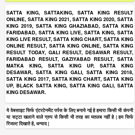
SATTA KING, SATTAKING, SATTA KING RESULT
ONLINE, SATTA KING 2021, SATTA KING 2020, SATTA
KING 2019, SATTA KING GHAZIABAD, SATTA KING
FARIDABAD, SATTA KING LIVE, SATTA KING, SATTA
KING LIVE RESULT, SATTA KING CHART, SATTA KING
ONLINE RESULT, SATTA KING ONLINE, SATTA KING
RESULT TODAY, GALI RESULT, DESAWAR RESULT,
FARIDABAD RESULT, GAZIYABAD RESULT, SATTA
MATKA KING, SATTA KING UP, SATTA KING
DESAWAR, SATTA KING GALI, SATTA KING 2018,
SATTA KING 2017, SATTA KING CHART, SATTA KING
UP, BLACK SATTA KING, SATTA KING GALI, SATTA
KING DESAWAR.
ये वेबसाइट सिर्फ एंटरटेनमेंट पर्पस के लिए बनाये गई हे हमारा किसी भी कंपनी
या सट्टा खलाने वाले ग्रुप से किसी भी तरह का मतलब नहीं हे | हम सिर्फ
रिजल्ट दिखाते हे, धन्याद |