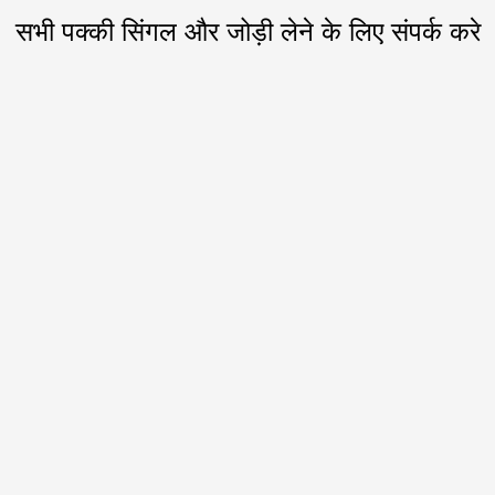
सभी पक्की सिंगल और जोड़ी लेने के लिए संपर्क करे