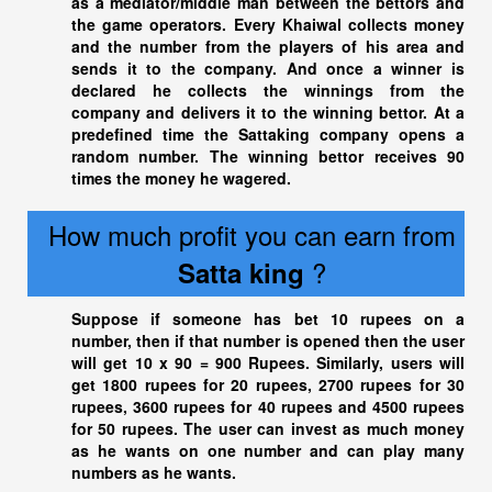
as a mediator/middle man between the bettors and
the game operators. Every Khaiwal collects money
and the number from the players of his area and
sends it to the company. And once a winner is
declared he collects the winnings from the
company and delivers it to the winning bettor. At a
predefined time the Sattaking company opens a
random number. The winning bettor receives 90
times the money he wagered.
How much profit you can earn from
?
Satta king
Suppose if someone has bet 10 rupees on a
number, then if that number is opened then the user
will get 10 x 90 = 900 Rupees. Similarly, users will
get 1800 rupees for 20 rupees, 2700 rupees for 30
rupees, 3600 rupees for 40 rupees and 4500 rupees
for 50 rupees. The user can invest as much money
as he wants on one number and can play many
numbers as he wants.