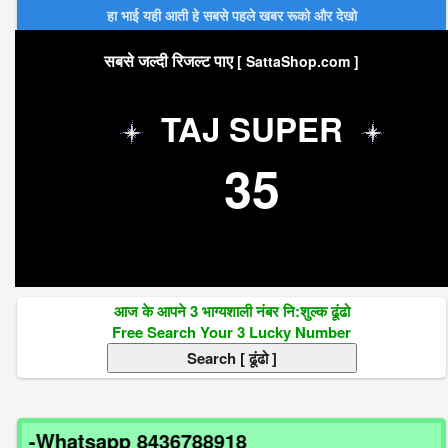
हा भाई यही आती हे सबसे पहले खबर रूको और देखो
सबसे जल्दी रिजल्ट पाए
[ SattaShop.com ]
TAJ SUPER
35
आज के आपने 3 भाग्यशाली नंबर नि:शुल्क ढूंढो
Free Search Your 3 Lucky Number
ं -Whatsapp 8436788918