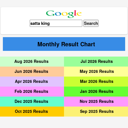
Monthly Result Chart
Aug 2026 Results
Jul 2026 Results
Jun 2026 Results
May 2026 Results
Apr 2026 Results
Mar 2026 Results
Feb 2026 Results
Jan 2026 Results
Dec 2025 Results
Nov 2025 Results
Oct 2025 Results
Sep 2025 Results