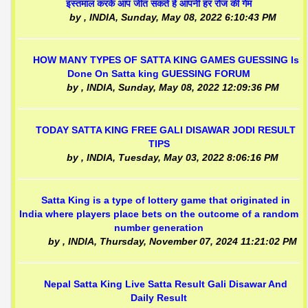
इस्तमाल करके आप जीत सकते हे आपनी हर रोज की गेम
by
, INDIA,
Sunday, May 08, 2022 6:10:43 PM
HOW MANY TYPES OF SATTA KING GAMES GUESSING Is
Done On Satta king GUESSING FORUM
by
, INDIA,
Sunday, May 08, 2022 12:09:36 PM
TODAY SATTA KING FREE GALI DISAWAR JODI RESULT
TIPS
by
, INDIA,
Tuesday, May 03, 2022 8:06:16 PM
Satta King is a type of lottery game that originated in
India where players place bets on the outcome of a random
number generation
by
, INDIA,
Thursday, November 07, 2024 11:21:02 PM
Nepal Satta King Live Satta Result Gali Disawar And
Daily Result