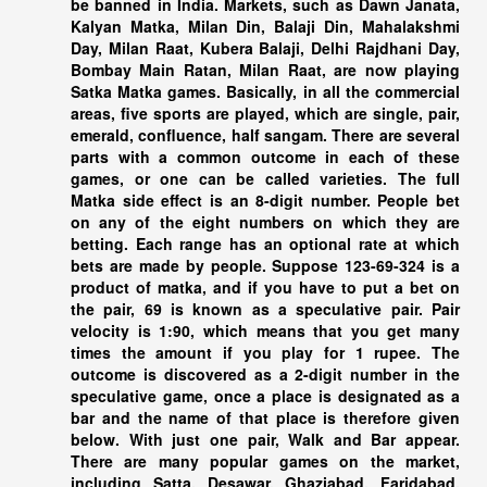
be banned in India. Markets, such as Dawn Janata,
Kalyan Matka, Milan Din, Balaji Din, Mahalakshmi
Day, Milan Raat, Kubera Balaji, Delhi Rajdhani Day,
Bombay Main Ratan, Milan Raat, are now playing
Satka Matka games. Basically, in all the commercial
areas, five sports are played, which are single, pair,
emerald, confluence, half sangam. There are several
parts with a common outcome in each of these
games, or one can be called varieties. The full
Matka side effect is an 8-digit number. People bet
on any of the eight numbers on which they are
betting. Each range has an optional rate at which
bets are made by people. Suppose 123-69-324 is a
product of matka, and if you have to put a bet on
the pair, 69 is known as a speculative pair. Pair
velocity is 1:90, which means that you get many
times the amount if you play for 1 rupee. The
outcome is discovered as a 2-digit number in the
speculative game, once a place is designated as a
bar and the name of that place is therefore given
below. With just one pair, Walk and Bar appear.
There are many popular games on the market,
including Satta. Desawar, Ghaziabad, Faridabad,