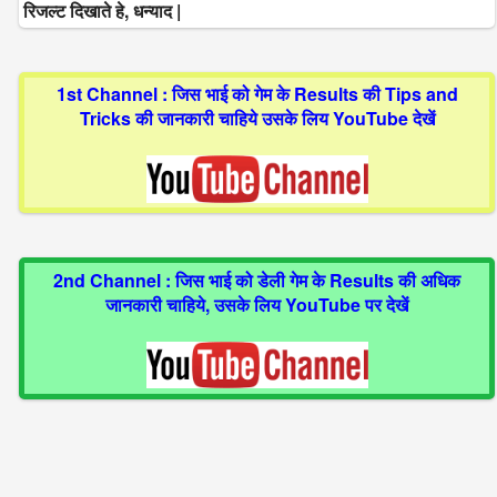
रिजल्ट दिखाते हे, धन्याद |
1st Channel : जिस भाई को गेम के Results की Tips and
Tricks की जानकारी चाहिये उसके लिय YouTube देखें
2nd Channel : जिस भाई को डेली गेम के Results की अधिक
जानकारी चाहिये, उसके लिय YouTube पर देखें