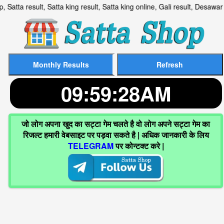
p, Satta result, Satta king result, Satta king online, Gali result
09:59:29AM
जो लोग अपना खुद का सट्टा गेम चलते है वो लोग अपने सट्टा गेम का
रिजल्ट हमारी वेबसाइट पर पड़वा सकते है | अधिक जानकारी के लिय
TELEGRAM
पर कोन्टक्ट करे |