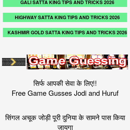
GALI SATTA KING TIPS AND TRICKS 2026
HIGHWAY SATTA KING TIPS AND TRICKS 2026
KASHMIR GOLD SATTA KING TIPS AND TRICKS 2026
सिर्फ आपकी सेवा के लिए!!
Free Game Gusses Jodi and Huruf
सिंगल अचूक जोड़ी पूरी दुनिया के सामने पास किया
जायगा