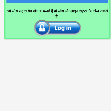
जो लोग सट्टा गेम खेलना चलते है वो लोग ऑनलाइन सट्टा गेम खेल सकते
है |