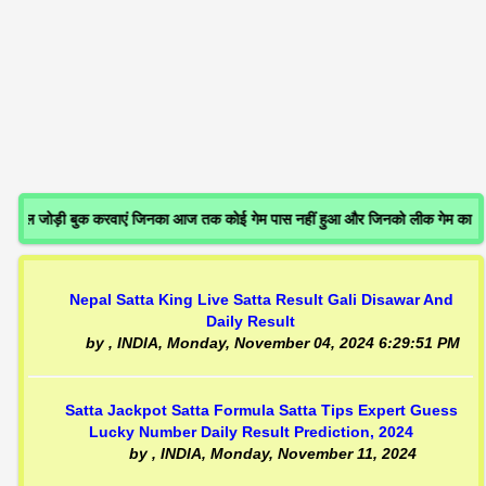
ंगल जोड़ी बुक करवाएं जिनका आज तक कोई गेम पास नहीं हुआ और जिनको लीक गेम का 
Nepal Satta King Live Satta Result Gali Disawar And
Daily Result
by
, INDIA,
Monday, November 04, 2024 6:29:51 PM
Satta Jackpot Satta Formula Satta Tips Expert Guess
Lucky Number Daily Result Prediction, 2024
by
, INDIA,
Monday, November 11, 2024