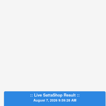
:: Live SattaShop Result ::
August 7, 2026 9:59:29 AM