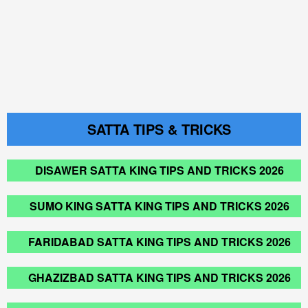
SATTA TIPS & TRICKS
DISAWER SATTA KING TIPS AND TRICKS 2026
SUMO KING SATTA KING TIPS AND TRICKS 2026
FARIDABAD SATTA KING TIPS AND TRICKS 2026
GHAZIZBAD SATTA KING TIPS AND TRICKS 2026