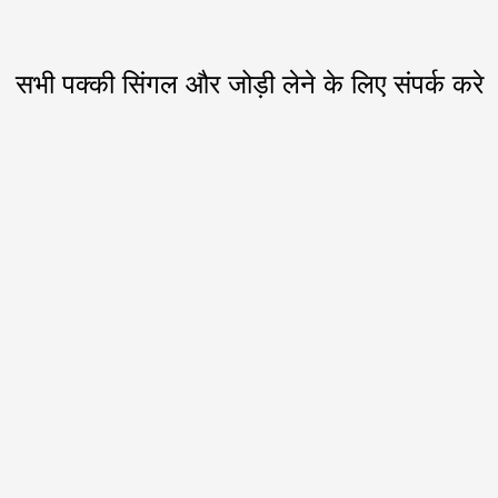
सभी पक्की सिंगल और जोड़ी लेने के लिए संपर्क करे