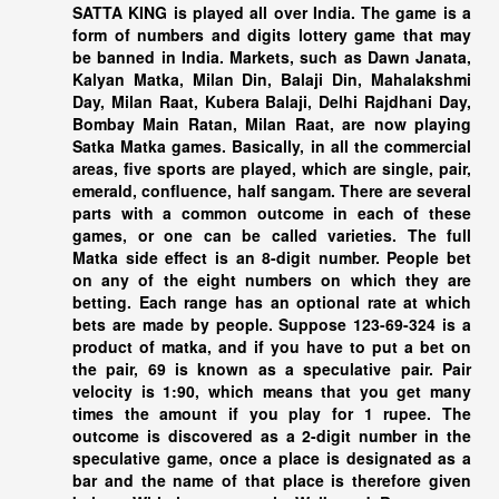
SATTA KING
is played all over India. The game is a
form of numbers and digits lottery game that may
be banned in India. Markets, such as Dawn Janata,
Kalyan Matka, Milan Din, Balaji Din, Mahalakshmi
Day, Milan Raat, Kubera Balaji, Delhi Rajdhani Day,
Bombay Main Ratan, Milan Raat, are now playing
Satka Matka games. Basically, in all the commercial
areas, five sports are played, which are single, pair,
emerald, confluence, half sangam. There are several
parts with a common outcome in each of these
games, or one can be called varieties. The full
Matka side effect is an 8-digit number. People bet
on any of the eight numbers on which they are
betting. Each range has an optional rate at which
bets are made by people. Suppose 123-69-324 is a
product of matka, and if you have to put a bet on
the pair, 69 is known as a speculative pair. Pair
velocity is 1:90, which means that you get many
times the amount if you play for 1 rupee. The
outcome is discovered as a 2-digit number in the
speculative game, once a place is designated as a
bar and the name of that place is therefore given