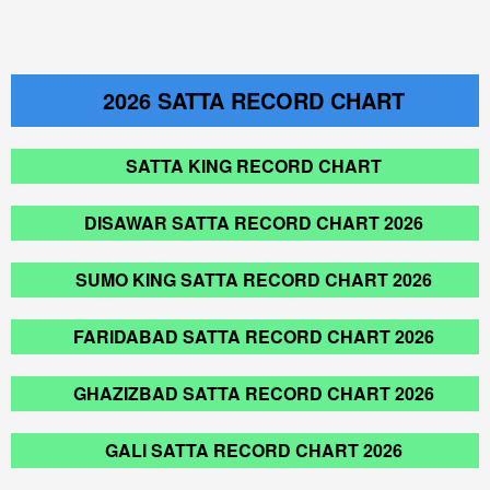
2026
SATTA RECORD CHART
SATTA KING RECORD CHART
DISAWAR SATTA RECORD CHART 2026
SUMO KING SATTA RECORD CHART 2026
FARIDABAD SATTA RECORD CHART 2026
GHAZIZBAD SATTA RECORD CHART 2026
GALI SATTA RECORD CHART 2026