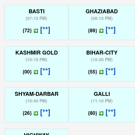
BASTI
GHAZIABAD
(
07:15 PM
)
(
08:15 PM
)
[**]
[**]
{72}
{89}
KASHMIR GOLD
BIHAR-CITY
(
10:10 PM
)
(
10:30 PM
)
[**]
[**]
{00}
{55}
SHYAM-DARBAR
GALLI
(
10:40 PM
)
(
11:10 PM
)
[**]
[**]
{26}
{80}