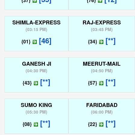
{37}
{76}
SHIMLA-EXPRESS
RAJ-EXPRESS
(
03:15 PM
)
(
03:45 PM
)
[46]
[**]
{01}
{34}
GANESH JI
MEERUT-MAIL
(
04:30 PM
)
(
04:50 PM
)
[**]
[**]
{43}
{57}
SUMO KING
FARIDABAD
(
05:30 PM
)
(
06:00 PM
)
[**]
[**]
{08}
{22}