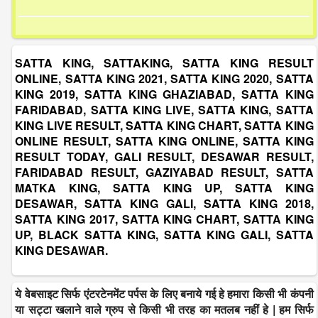
SATTA KING, SATTAKING, SATTA KING RESULT
ONLINE, SATTA KING 2021, SATTA KING 2020, SATTA
KING 2019, SATTA KING GHAZIABAD, SATTA KING
FARIDABAD, SATTA KING LIVE, SATTA KING, SATTA
KING LIVE RESULT, SATTA KING CHART, SATTA KING
ONLINE RESULT, SATTA KING ONLINE, SATTA KING
RESULT TODAY, GALI RESULT, DESAWAR RESULT,
FARIDABAD RESULT, GAZIYABAD RESULT, SATTA
MATKA KING, SATTA KING UP, SATTA KING
DESAWAR, SATTA KING GALI, SATTA KING 2018,
SATTA KING 2017, SATTA KING CHART, SATTA KING
UP, BLACK SATTA KING, SATTA KING GALI, SATTA
KING DESAWAR.
ये वेबसाइट सिर्फ एंटरटेनमेंट पर्पस के लिए बनाये गई हे हमारा किसी भी कंपनी
या सट्टा खलाने वाले ग्रुप से किसी भी तरह का मतलब नहीं हे | हम सिर्फ