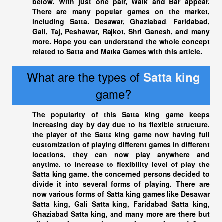
below. With just one pair, Walk and Bar appear.
There are many popular games on the market,
including Satta. Desawar, Ghaziabad, Faridabad,
Gali, Taj, Peshawar, Rajkot, Shri Ganesh, and many
more. Hope you can understand the whole concept
related to Satta and Matka Games with this article.
What are the types of
Satta king
game?
The popularity of this
Satta king
game keeps
increasing day by day due to its flexible structure.
the player of the
Satta king
game now having full
customization of playing different games in different
locations, they can now play anywhere and
anytime. to increase to flexibility level of play the
Satta king
game. the concerned persons decided to
divide it into several forms of playing. There are
now various forms of
Satta king
games like Desawar
Satta king
, Gali Satta king, Faridabad
Satta king
,
Ghaziabad Satta king
, and many more are there but