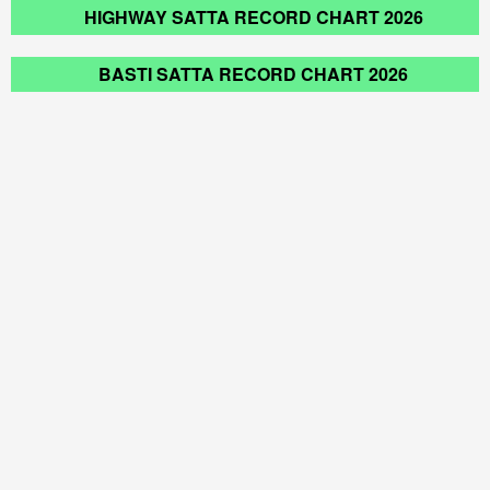
HIGHWAY SATTA RECORD CHART 2026
BASTI SATTA RECORD CHART 2026