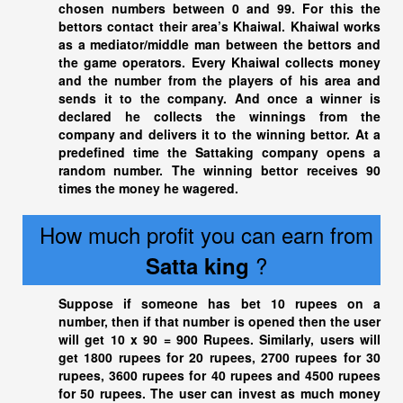
chosen numbers between 0 and 99. For this the
bettors contact their area’s Khaiwal. Khaiwal works
as a mediator/middle man between the bettors and
the game operators. Every Khaiwal collects money
and the number from the players of his area and
sends it to the company. And once a winner is
declared he collects the winnings from the
company and delivers it to the winning bettor. At a
predefined time the Sattaking company opens a
random number. The winning bettor receives 90
times the money he wagered.
How much profit you can earn from
?
Satta king
Suppose if someone has bet 10 rupees on a
number, then if that number is opened then the user
will get 10 x 90 = 900 Rupees. Similarly, users will
get 1800 rupees for 20 rupees, 2700 rupees for 30
rupees, 3600 rupees for 40 rupees and 4500 rupees
for 50 rupees. The user can invest as much money