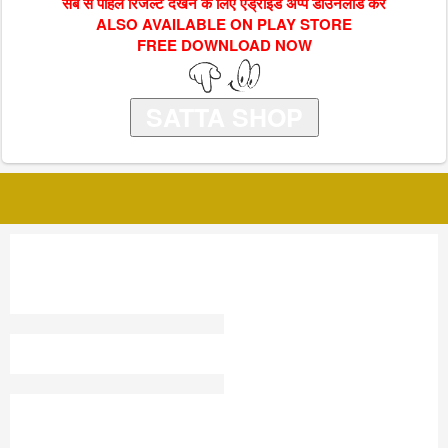
सब से पहिले रिजल्ट देखने के लिए एंड्राइड अप्प डाउनलोड करें
ALSO AVAILABLE ON PLAY STORE
FREE DOWNLOAD NOW
SATTA SHOP
SATTA K I N G
TOP SATTA KING
BLACK SATTA KING 786
DELHI SUPER SATTA KING
LUCKY NUMBER
DISAWAR CHART 2021
SATTA KING JAMBO
GANESH SATTA KING SHRI
GANESH
गुजरात नाईट चार्ट 2020
XYZ SATTA CHART PDF
SATTA XPRESS GUESSING
MEERUT CITY SATTA KING
ONLINE RESULT
DESAWAR
SATTA DUBAI
KUBER SATTA KING
SATTA 3 DISAWAR
LUCKY HARUF SATTA
KANPUR SATTA KING