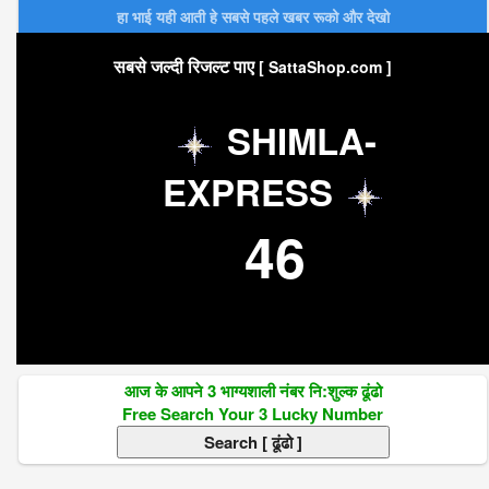
हा भाई यही आती हे सबसे पहले खबर रूको और देखो
सबसे जल्दी रिजल्ट पाए
[ SattaShop.com ]
SHIMLA-
EXPRESS
46
आज के आपने 3 भाग्यशाली नंबर नि:शुल्क ढूंढो
Free Search Your 3 Lucky Number