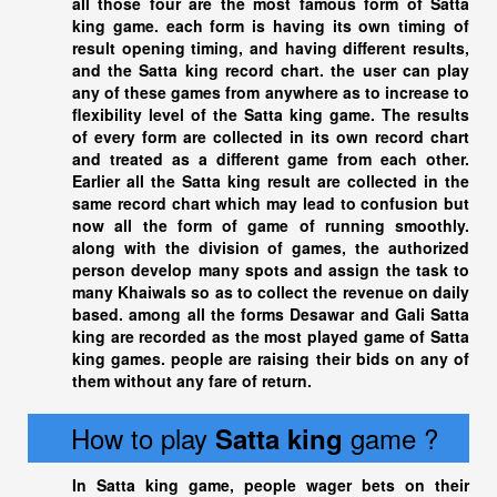
all those four are the most famous form of Satta
king game. each form is having its own timing of
result opening timing, and having different results,
and the
Satta king
record chart. the user can play
any of these games from anywhere as to increase to
flexibility level of the Satta king game. The results
of every form are collected in its own record chart
and treated as a different game from each other.
Earlier all the
Satta king
result are collected in the
same record chart which may lead to confusion but
now all the form of game of running smoothly.
along with the division of games, the authorized
person develop many spots and assign the task to
many Khaiwals so as to collect the revenue on daily
based. among all the forms Desawar and Gali
Satta
king
are recorded as the most played game of
Satta
king
games. people are raising their bids on any of
them without any fare of return.
How to play
game ?
Satta king
In
Satta king
game, people wager bets on their