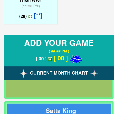
HIGHWAY
(
11:30 PM
)
[**]
{28}
ADD YOUR GAME
( ##:## PM )
[ 00 ]
{ 00 }
CURRENT MONTH CHART
Satta King