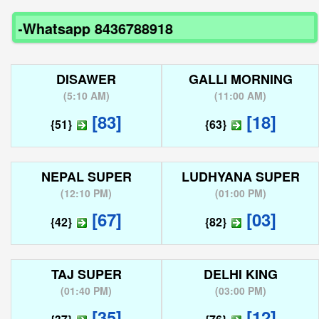
 -Whatsapp 8436788918
DISAWER
GALLI MORNING
(
5:10 AM
)
(
11:00 AM
)
[83]
[18]
{51}
{63}
NEPAL SUPER
LUDHYANA SUPER
(
12:10 PM
)
(
01:00 PM
)
[67]
[03]
{42}
{82}
TAJ SUPER
DELHI KING
(
01:40 PM
)
(
03:00 PM
)
[35]
[12]