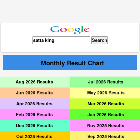
Monthly Result Chart
Aug 2026 Results
Jul 2026 Results
Jun 2026 Results
May 2026 Results
Apr 2026 Results
Mar 2026 Results
Feb 2026 Results
Jan 2026 Results
Dec 2025 Results
Nov 2025 Results
Oct 2025 Results
Sep 2025 Results