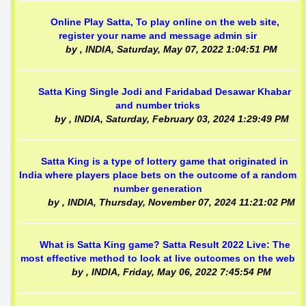
Online Play Satta, To play online on the web site,
register your name and message admin sir
by
, INDIA,
Saturday, May 07, 2022 1:04:51 PM
Satta King Single Jodi and Faridabad Desawar Khabar
and number tricks
by
, INDIA,
Saturday, February 03, 2024 1:29:49 PM
Satta King is a type of lottery game that originated in
India where players place bets on the outcome of a random
number generation
by
, INDIA,
Thursday, November 07, 2024 11:21:02 PM
What is Satta King game? Satta Result 2022 Live: The
most effective method to look at live outcomes on the web
by
, INDIA,
Friday, May 06, 2022 7:45:54 PM