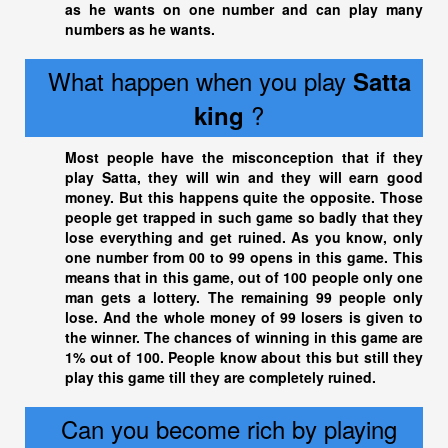
as he wants on one number and can play many
numbers as he wants.
What happen when you play
Satta
?
king
Most people have the misconception that if they
play Satta, they will win and they will earn good
money. But this happens quite the opposite. Those
people get trapped in such game so badly that they
lose everything and get ruined. As you know, only
one number from 00 to 99 opens in this game. This
means that in this game, out of 100 people only one
man gets a lottery. The remaining 99 people only
lose. And the whole money of 99 losers is given to
the winner. The chances of winning in this game are
1% out of 100. People know about this but still they
play this game till they are completely ruined.
Can you become rich by playing