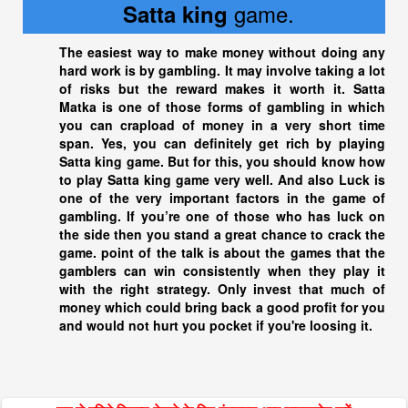
game.
Satta king
The easiest way to make money without doing any
hard work is by gambling. It may involve taking a lot
of risks but the reward makes it worth it. Satta
Matka is one of those forms of gambling in which
you can crapload of money in a very short time
span. Yes, you can definitely get rich by playing
Satta king
game. But for this, you should know how
to play
Satta king
game very well. And also Luck is
one of the very important factors in the game of
gambling. If you’re one of those who has luck on
the side then you stand a great chance to crack the
game. point of the talk is about the games that the
gamblers can win consistently when they play it
with the right strategy. Only invest that much of
money which could bring back a good profit for you
and would not hurt you pocket if you're loosing it.