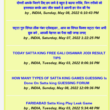
दोस्तों आपके जितने लिए हम लाये हे बहुत हे बढया तरीके, जिन तरीको को
इस्तमाल करके आप जीत सकते हे आपनी हर रोज की गेम
by
, INDIA,
Sunday, May 08, 2022 6:10:43 PM
सट्टा गुरु सिंगल लीक नंबर प्रोवाइडर , आज का सिंगल फिक्स सट्टा नंबर अभी
बुक करे , आपकी मेहनत का पैसा सही जगह लगाए
by
, INDIA,
Saturday, May 07, 2022 1:22:25 PM
TODAY SATTA KING FREE GALI DISAWAR JODI RESULT
TIPS
by
, INDIA,
Tuesday, May 03, 2022 8:06:16 PM
HOW MANY TYPES OF SATTA KING GAMES GUESSING Is
Done On Satta king GUESSING FORUM
by
, INDIA,
Sunday, May 08, 2022 12:09:36 PM
FARIDABAD Satta King Play Leak Game
by
, INDIA,
Tuesday, May 03, 2022 5:34:48 PM