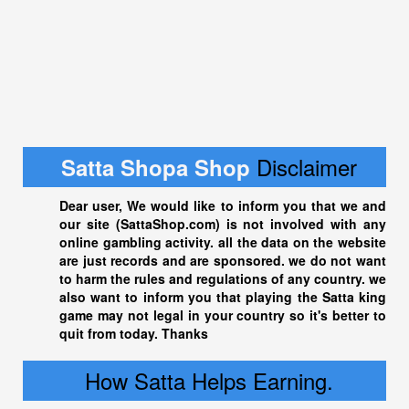
Disclaimer
Satta Shopa Shop
Dear user, We would like to inform you that we and
our site (
SattaShop.com
) is not involved with any
online gambling activity. all the data on the website
are just records and are sponsored. we do not want
to harm the rules and regulations of any country. we
also want to inform you that playing the
Satta king
game may not legal in your country so it's better to
quit from today. Thanks
How Satta Helps Earning.